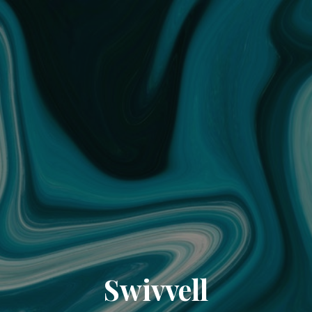
Swivvell