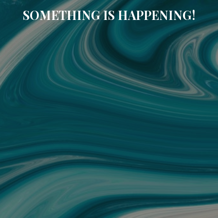
SOMETHING IS HAPPENING!