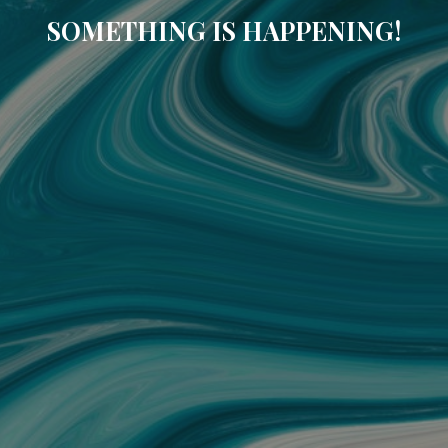
SOMETHING IS HAPPENING!