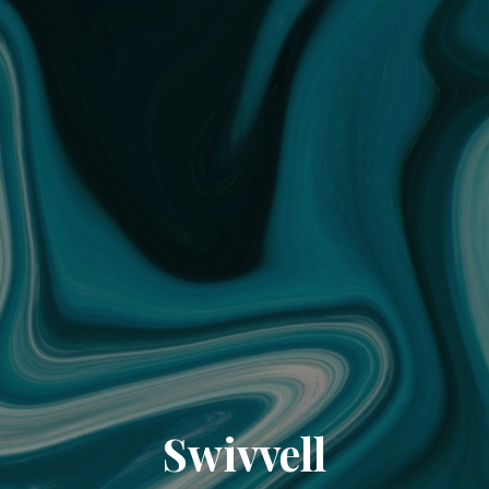
Swivvell